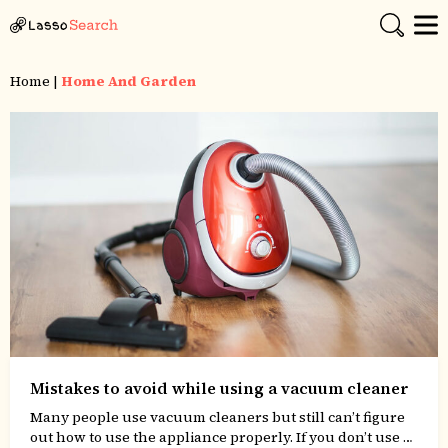
Home
|
Home And Garden
Mistakes to avoid while using a vacuum cleaner
Many people use vacuum cleaners but still can’t figure
out how to use the appliance properly. If you don’t use a