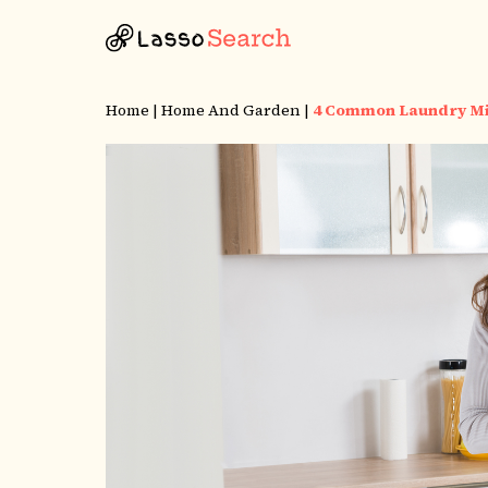
Home
|
Home And Garden
|
4 Common Laundry Mi