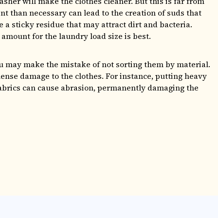
sher will make the clothes cleaner. But this is far from
nt than necessary can lead to the creation of suds that
 a sticky residue that may attract dirt and bacteria.
mount for the laundry load size is best.
ou may make the mistake of not sorting them by material.
ense damage to the clothes. For instance, putting heavy
 fabrics can cause abrasion, permanently damaging the