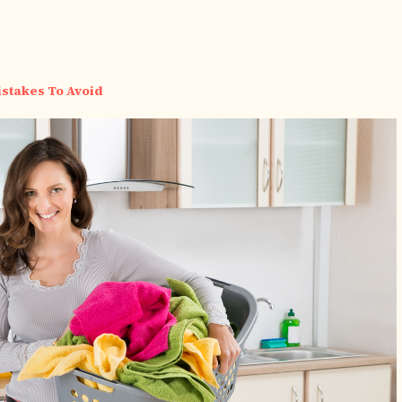
stakes To Avoid