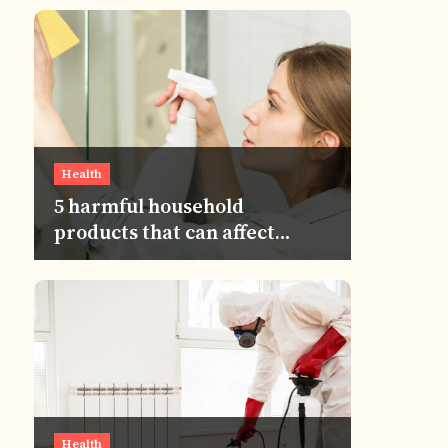
Health
5 harmful household
products that can affect
human eyes
Health