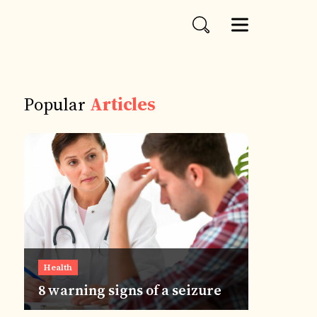
Popular
Articles
Health
8 warning signs of a seizure