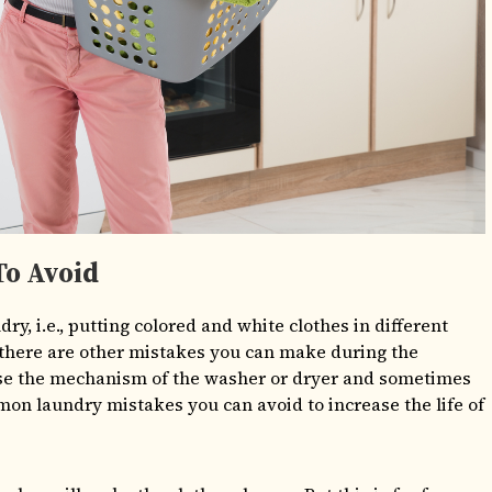
o Avoid
y, i.e., putting colored and white clothes in different
, there are other mistakes you can make during the
se the mechanism of the washer or dryer and sometimes
n laundry mistakes you can avoid to increase the life of