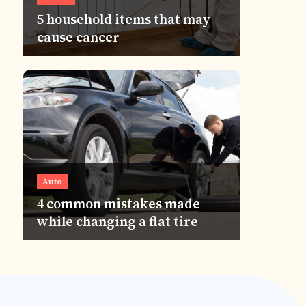
5 household items that may
cause cancer
Auto
4 common mistakes made
while changing a flat tire