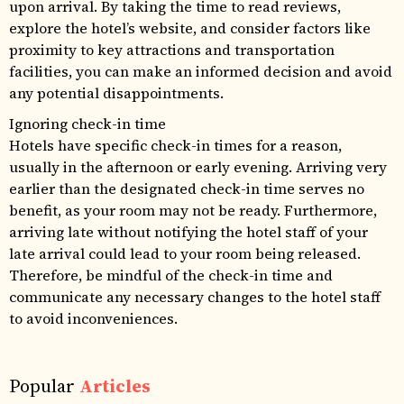
upon arrival. By taking the time to read reviews,
explore the hotel’s website, and consider factors like
proximity to key attractions and transportation
facilities, you can make an informed decision and avoid
any potential disappointments.
Ignoring check-in time
Hotels have specific check-in times for a reason,
usually in the afternoon or early evening. Arriving very
earlier than the designated check-in time serves no
benefit, as your room may not be ready. Furthermore,
arriving late without notifying the hotel staff of your
late arrival could lead to your room being released.
Therefore, be mindful of the check-in time and
communicate any necessary changes to the hotel staff
to avoid inconveniences.
Popular
Articles