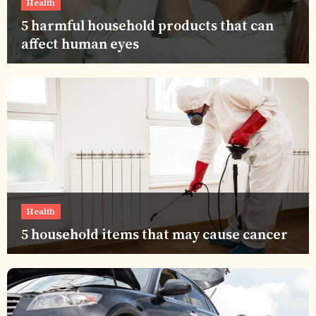
Health
5 harmful household products that can
affect human eyes
Health
5 household items that may cause cancer