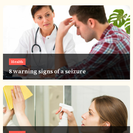
Health
8 warning signs of a seizure