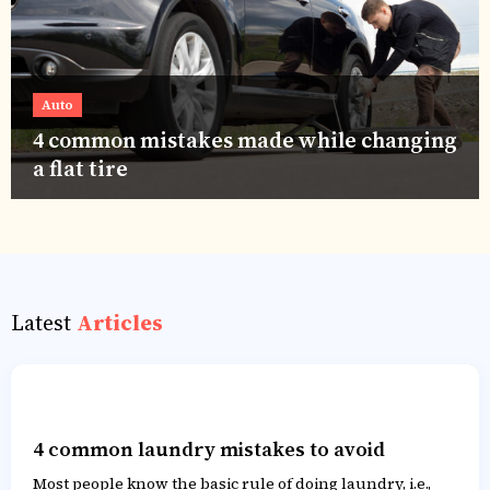
Auto
4 common mistakes made while changing
a flat tire
Latest
Articles
4 common laundry mistakes to avoid
Most people know the basic rule of doing laundry, i.e.,