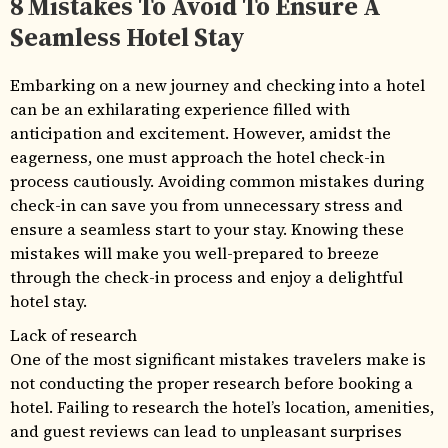
8 Mistakes To Avoid To Ensure A
Seamless Hotel Stay
Embarking on a new journey and checking into a hotel
can be an exhilarating experience filled with
anticipation and excitement. However, amidst the
eagerness, one must approach the hotel check-in
process cautiously. Avoiding common mistakes during
check-in can save you from unnecessary stress and
ensure a seamless start to your stay. Knowing these
mistakes will make you well-prepared to breeze
through the check-in process and enjoy a delightful
hotel stay.
Lack of research
One of the most significant mistakes travelers make is
not conducting the proper research before booking a
hotel. Failing to research the hotel’s location, amenities,
and guest reviews can lead to unpleasant surprises