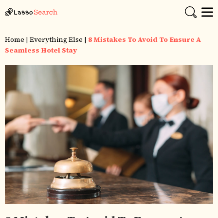
Home
|
Everything Else
|
8 Mistakes To Avoid To Ensure A
Seamless Hotel Stay